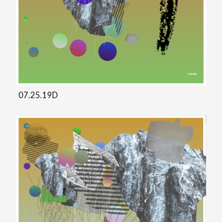
07.25.19D