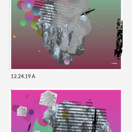
12.24.19 A