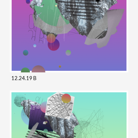
12.24.19 B