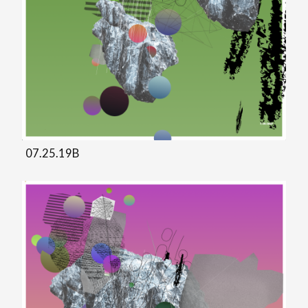
07.25.19B