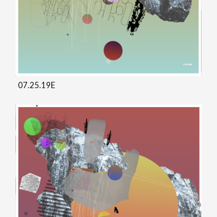
07.25.19E