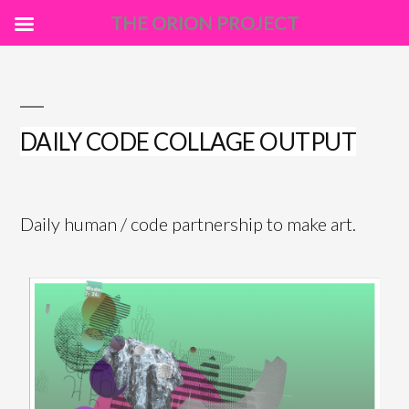
THE ORION PROJECT
Skip
to
content
DAILY CODE COLLAGE OUTPUT
Daily human / code partnership to make art.