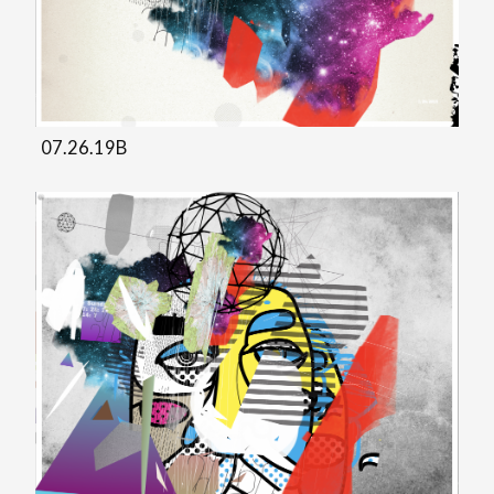
07.26.19B