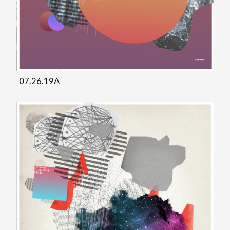
07.26.19A