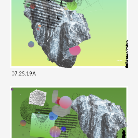
07.25.19A