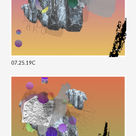
07.25.19C