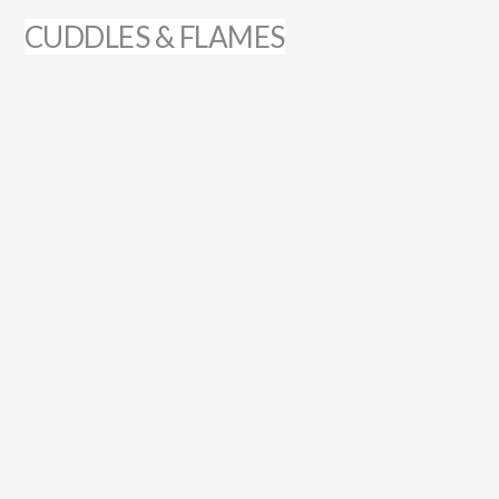
CUDDLES & FLAMES