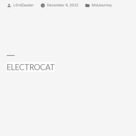
Posted
Posted
L0rdZaadar
December 6, 2022
MidJourney
by
in
ELECTROCAT