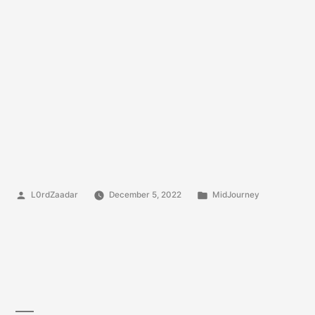
Posted
Posted
L0rdZaadar
December 5, 2022
MidJourney
by
in