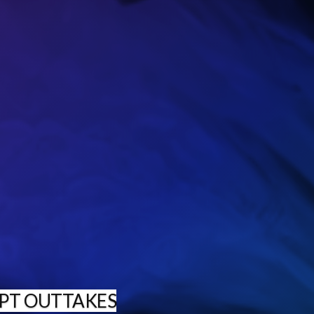
PT OUTTAKES