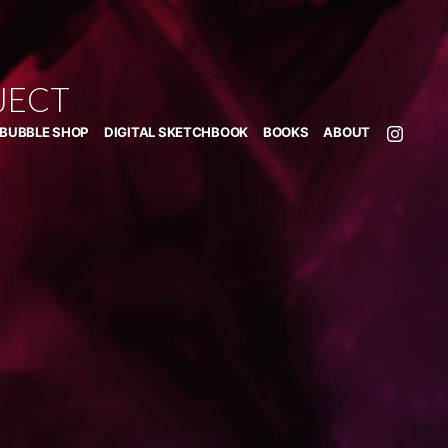
JECT
BUBBLE SHOP
DIGITAL SKETCHBOOK
BOOKS
ABOUT