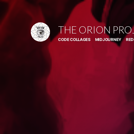
Skip
to
content
THE ORION PRO
CODE COLLAGES
MIDJOURNEY
RED